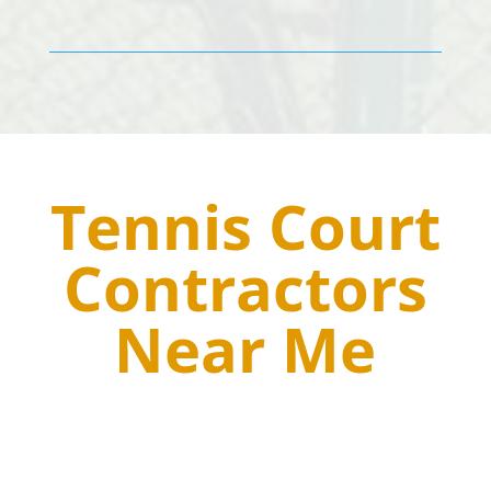
Tennis Court
Contractors
Near Me