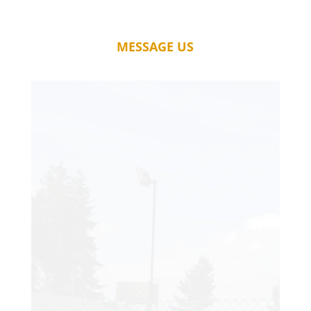
MESSAGE US
A fantastic service. My court has far
exceeded my expectations, and I just
wish I had it installed years ago! The
quality of workmanship is second to
none, and it is rare to find such skilled
tradesmen.
Thanks so much, for the wonderful new
court which I will enjoy for years to come.