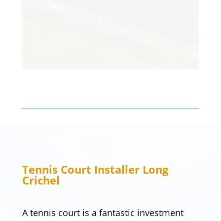
Customer
Tennis Court Installer
Long
Crichel
A tennis court is a fantastic investment