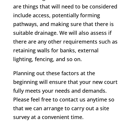
are things that will need to be considered
include access, potentially forming
pathways, and making sure that there is
suitable drainage. We will also assess if
there are any other requirements such as
retaining walls for banks, external
lighting, fencing, and so on.
Planning out these factors at the
beginning will ensure that your new court
fully meets your needs and demands.
Please feel free to contact us anytime so
that we can arrange to carry out a site
survey at a convenient time.