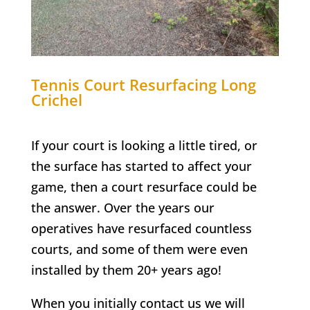
Tennis Court Resurfacing
Long
Crichel
If your court is looking a little tired, or
the surface has started to affect your
game, then a court resurface could be
the answer. Over the years our
operatives have resurfaced countless
courts, and some of them were even
installed by them 20+ years ago!
When you initially contact us we will