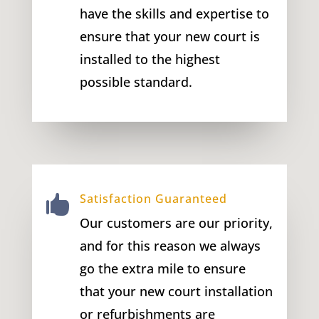
have the skills and expertise to
ensure that your new court is
installed to the highest
possible standard.
Satisfaction Guaranteed

Our customers are our priority,
and for this reason we always
go the extra mile to ensure
that your new court installation
or refurbishments are