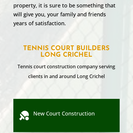
property, it is sure to be something that
will give you, your family and friends
years of satisfaction.
TENNIS COURT BUILDERS
LONG CRICHEL
Tennis court construction company serving
clients in and around
Long Crichel
New Court Construction
