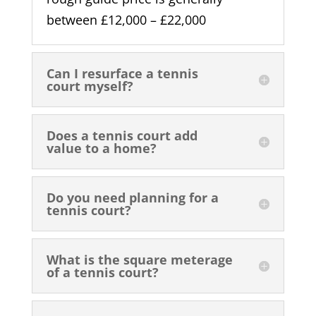
between £12,000 – £22,000
Can I resurface a tennis
court myself?
Does a tennis court add
value to a home?
Do you need planning for a
tennis court?
What is the square meterage
of a tennis court?