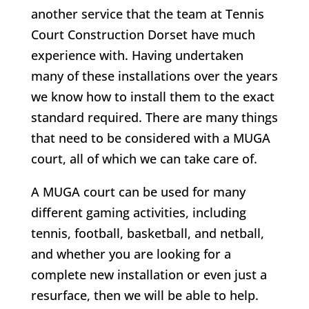
another service that the team at Tennis
Court Construction Dorset have much
experience with. Having undertaken
many of these installations over the years
we know how to install them to the exact
standard required. There are many things
that need to be considered with a MUGA
court, all of which we can take care of.
A MUGA court can be used for many
different gaming activities, including
tennis, football, basketball, and netball,
and whether you are looking for a
complete new installation or even just a
resurface, then we will be able to help.