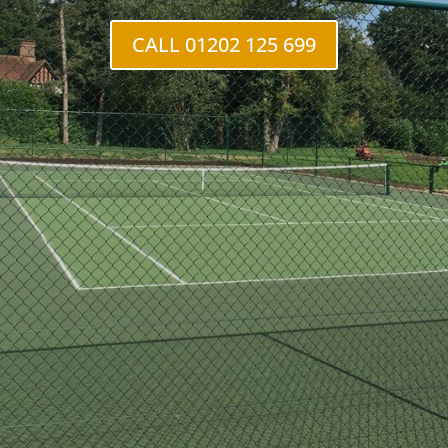
CALL 01202 125 699