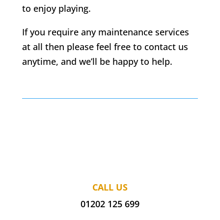
to enjoy playing.
If you require any maintenance services
at all then please feel free to contact us
anytime, and we’ll be happy to help.
CALL US
01202 125 699