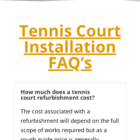
Tennis Court
Installation
FAQ’s
How much does a tennis
court refurbishment cost?
The cost associated with a
refurbishment will depend on the full
scope of works required but as a
rough guide price is generally