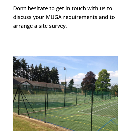
Don’t hesitate to get in touch with us to
discuss your MUGA requirements and to
arrange a site survey.