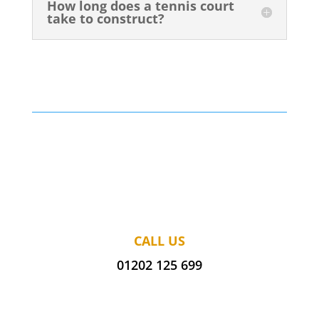
How long does a tennis court
take to construct?
CALL US
01202 125 699