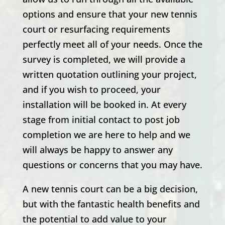
options and ensure that your new tennis
court or resurfacing requirements
perfectly meet all of your needs. Once the
survey is completed, we will provide a
written quotation outlining your project,
and if you wish to proceed, your
installation will be booked in. At every
stage from initial contact to post job
completion we are here to help and we
will always be happy to answer any
questions or concerns that you may have.
A new tennis court can be a big decision,
but with the fantastic health benefits and
the potential to add value to your