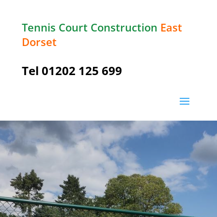
Tennis Court Construction
East
Dorset
Tel
01202 125 699
Long
Crichel