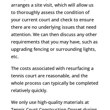
arranges a site visit, which will allow us
to thoroughly assess the condition of
your current court and check to ensure
there are no underlying issues that need
attention. We can then discuss any other
requirements that you may have, such as
upgrading fencing or surrounding lights,
etc.
The costs associated with resurfacing a
tennis court are reasonable, and the
whole process can typically be completed
relatively quickly.
We only use high-quality materials at
Tennis Court Construction Dorset during