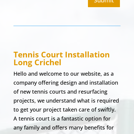
Submit
Tennis Court Installation
Long Crichel
Hello and welcome to our website, as a
company offering design and installation
of new tennis courts and resurfacing
projects, we understand what is required
to get your project taken care of swiftly.
A tennis court is a fantastic option for
any family and offers many benefits for