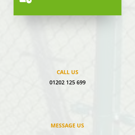
CALL US
01202 125 699
MESSAGE US