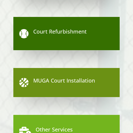
Court Refurbishment

MUGA Court Installation

Other Services
