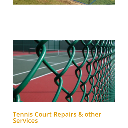
Tennis Court Repairs & other
Services