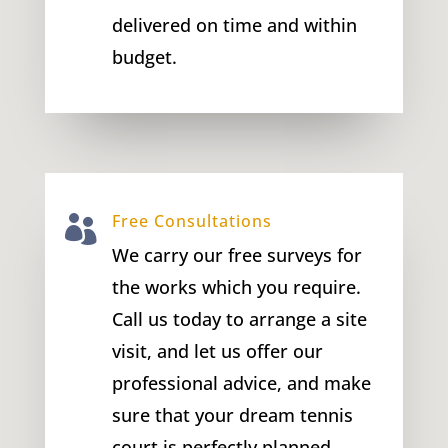
delivered on time and within
budget.
Free Consultations

We carry our free surveys for
the works which you require.
Call us today to arrange a site
visit, and let us offer our
professional advice, and make
sure that your dream tennis
court is perfectly planned.