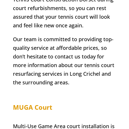
court refurbishments, so you can rest
assured that your tennis court will look
and feel like new once again.
Our team is committed to providing top-
quality service at affordable prices, so
don’t hesitate to contact us today for
more information about our tennis court
resurfacing services in
Long Crichel
and
the surrounding areas.
MUGA Court
Multi-Use Game Area court installation is