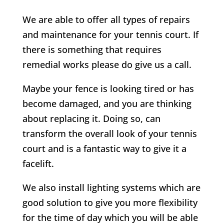
We are able to offer all types of repairs
and maintenance for your tennis court. If
there is something that requires
remedial works please do give us a call.
Maybe your fence is looking tired or has
become damaged, and you are thinking
about replacing it. Doing so, can
transform the overall look of your tennis
court and is a fantastic way to give it a
facelift.
We also install lighting systems which are
good solution to give you more flexibility
for the time of day which you will be able