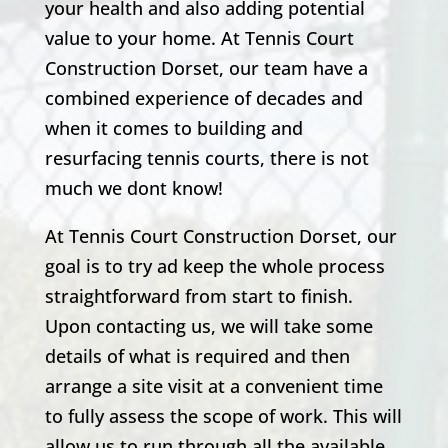
your health and also adding potential
value to your home. At Tennis Court
Construction Dorset, our team have a
combined experience of decades and
when it comes to building and
resurfacing tennis courts, there is not
much we dont know!
At Tennis Court Construction Dorset, our
goal is to try ad keep the whole process
straightforward from start to finish.
Upon contacting us, we will take some
details of what is required and then
arrange a site visit at a convenient time
to fully assess the scope of work. This will
allow us to run through all the available