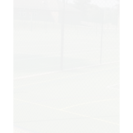
Customer
My existing court had been showing signs
of distress and I made the decision to
enquire about having it resurfaced. I
arranged a site visit and the moment I
met Tony I instantly knew his wealth of
experience was exactly what I needed.
Amazing results. My family and I are so
happy with the court and we really have
been enjoying it. Thanks so much!