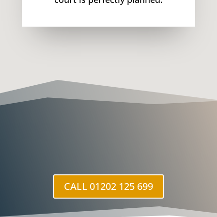
CALL 01202 125 699