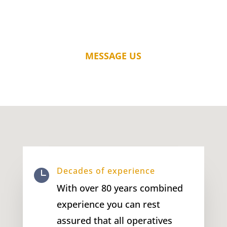
MESSAGE US
Decades of experience

With over 80 years combined
experience you can rest
assured that all operatives