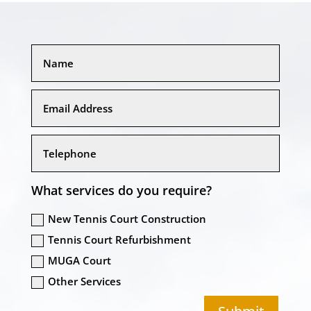
What services do you require?
New Tennis Court Construction
Tennis Court Refurbishment
MUGA Court
Other Services