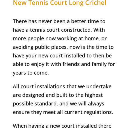
New Tennis Court
Long Crichel
There has never been a better time to
have a tennis court constructed. With
more people now working at home, or
avoiding public places, now is the time to
have your new court installed to then be
able to enjoy it with friends and family for
years to come.
All court installations that we undertake
are designed and built to the highest
possible standard, and we will always
ensure they meet all current regulations.
When having a new court installed there