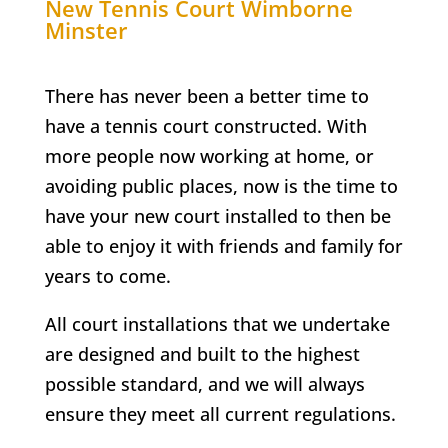
New Tennis Court
Wimborne
Minster
There has never been a better time to
have a tennis court constructed. With
more people now working at home, or
avoiding public places, now is the time to
have your new court installed to then be
able to enjoy it with friends and family for
years to come.
All court installations that we undertake
are designed and built to the highest
possible standard, and we will always
ensure they meet all current regulations.