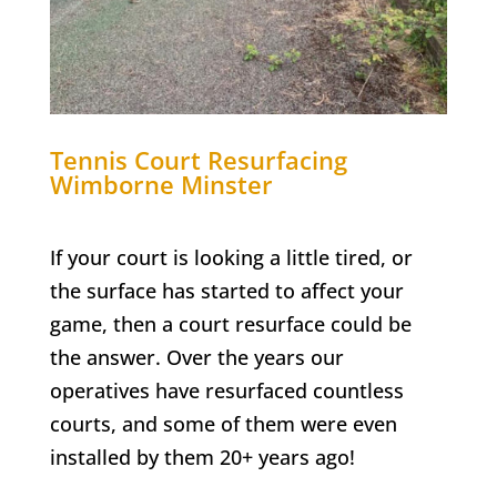
Tennis Court Resurfacing
Wimborne Minster
If your court is looking a little tired, or
the surface has started to affect your
game, then a court resurface could be
the answer. Over the years our
operatives have resurfaced countless
courts, and some of them were even
installed by them 20+ years ago!