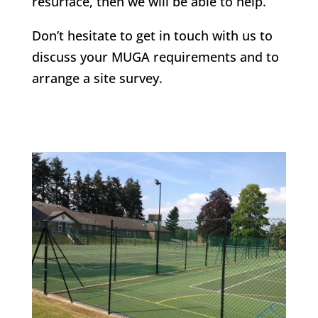
resurface, then we will be able to help.
Don’t hesitate to get in touch with us to
discuss your MUGA requirements and to
arrange a site survey.