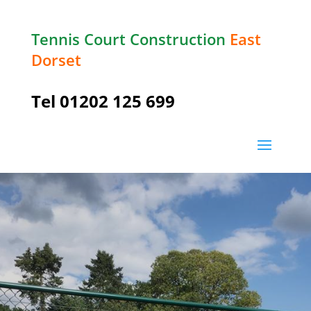
Tennis Court Construction
East
Dorset
Tel
01202 125 699
Wimborne Minster