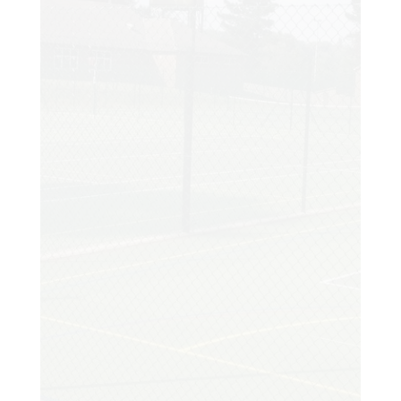
court which I will enjoy for years to come.
Customer
My existing court had been showing signs
of distress and I made the decision to
enquire about having it resurfaced. I
arranged a site visit and the moment I
met Tony I instantly knew his wealth of
experience was exactly what I needed.
Amazing results. My family and I are so
happy with the court and we really have