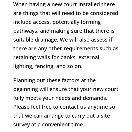
When having a new court installed there
are things that will need to be considered
include access, potentially forming
pathways, and making sure that there is
suitable drainage. We will also assess if
there are any other requirements such as
retaining walls for banks, external
lighting, fencing, and so on.
Planning out these factors at the
beginning will ensure that your new court
fully meets your needs and demands.
Please feel free to contact us anytime so
that we can arrange to carry out a site
survey at a convenient time.