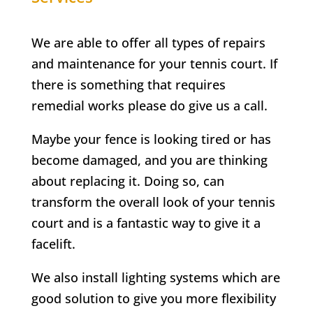
We are able to offer all types of repairs
and maintenance for your tennis court. If
there is something that requires
remedial works please do give us a call.
Maybe your fence is looking tired or has
become damaged, and you are thinking
about replacing it. Doing so, can
transform the overall look of your tennis
court and is a fantastic way to give it a
facelift.
We also install lighting systems which are
good solution to give you more flexibility