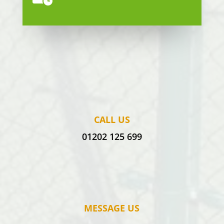
CALL US
01202 125 699
MESSAGE US