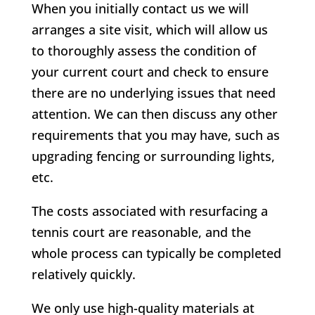
When you initially contact us we will
arranges a site visit, which will allow us
to thoroughly assess the condition of
your current court and check to ensure
there are no underlying issues that need
attention. We can then discuss any other
requirements that you may have, such as
upgrading fencing or surrounding lights,
etc.
The costs associated with resurfacing a
tennis court are reasonable, and the
whole process can typically be completed
relatively quickly.
We only use high-quality materials at