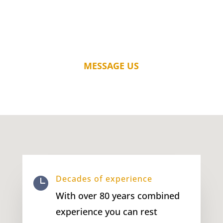
MESSAGE US
Decades of experience

With over 80 years combined
experience you can rest