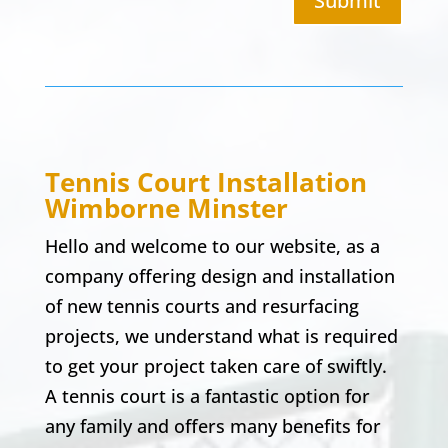
Submit
Tennis Court Installation
Wimborne Minster
Hello and welcome to our website, as a
company offering design and installation
of new tennis courts and resurfacing
projects, we understand what is required
to get your project taken care of swiftly.
A tennis court is a fantastic option for
any family and offers many benefits for