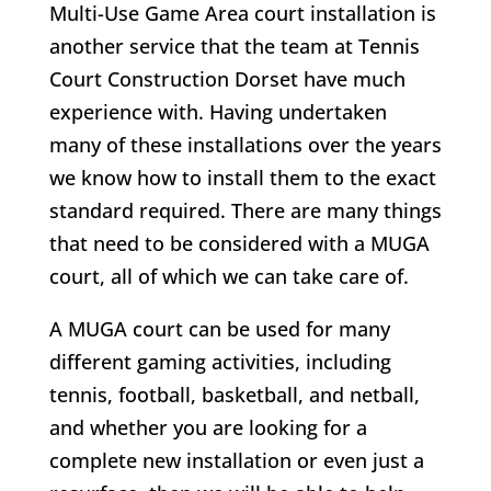
Multi-Use Game Area court installation is
another service that the team at Tennis
Court Construction Dorset have much
experience with. Having undertaken
many of these installations over the years
we know how to install them to the exact
standard required. There are many things
that need to be considered with a MUGA
court, all of which we can take care of.
A MUGA court can be used for many
different gaming activities, including
tennis, football, basketball, and netball,
and whether you are looking for a
complete new installation or even just a