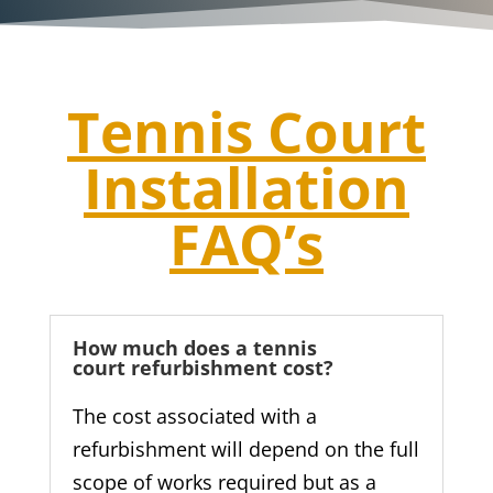
Tennis Court
Installation
FAQ’s
How much does a tennis
court refurbishment cost?
The cost associated with a
refurbishment will depend on the full
scope of works required but as a