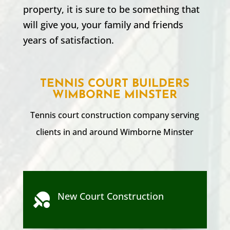
property, it is sure to be something that
will give you, your family and friends
years of satisfaction.
TENNIS COURT BUILDERS
WIMBORNE MINSTER
Tennis court construction company serving
clients in and around
Wimborne Minster
New Court Construction
