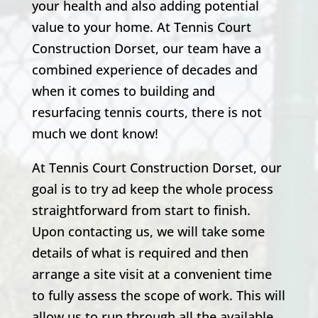
your health and also adding potential
value to your home. At Tennis Court
Construction Dorset, our team have a
combined experience of decades and
when it comes to building and
resurfacing tennis courts, there is not
much we dont know!
At Tennis Court Construction Dorset, our
goal is to try ad keep the whole process
straightforward from start to finish.
Upon contacting us, we will take some
details of what is required and then
arrange a site visit at a convenient time
to fully assess the scope of work. This will
allow us to run through all the available