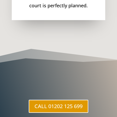
court is perfectly planned.
CALL 01202 125 699