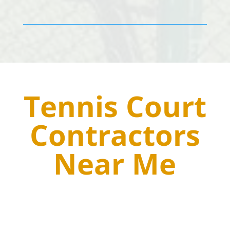
Tennis Court
Contractors
Near Me