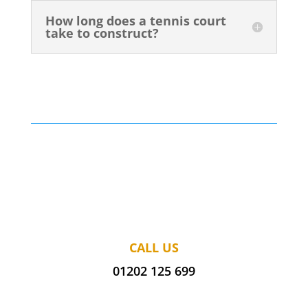
How long does a tennis court
take to construct?
CALL US
01202 125 699