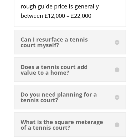
rough guide price is generally
between £12,000 – £22,000
Can I resurface a tennis
court myself?
Does a tennis court add
value to a home?
Do you need planning for a
tennis court?
What is the square meterage
of a tennis court?