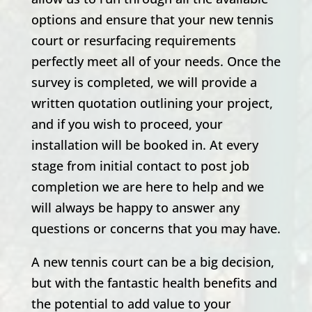
options and ensure that your new tennis
court or resurfacing requirements
perfectly meet all of your needs. Once the
survey is completed, we will provide a
written quotation outlining your project,
and if you wish to proceed, your
installation will be booked in. At every
stage from initial contact to post job
completion we are here to help and we
will always be happy to answer any
questions or concerns that you may have.
A new tennis court can be a big decision,
but with the fantastic health benefits and
the potential to add value to your