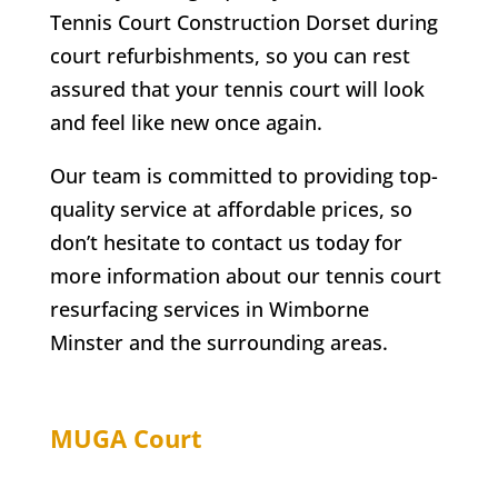
Tennis Court Construction Dorset during
court refurbishments, so you can rest
assured that your tennis court will look
and feel like new once again.
Our team is committed to providing top-
quality service at affordable prices, so
don’t hesitate to contact us today for
more information about our tennis court
resurfacing services in
Wimborne
Minster
and the surrounding areas.
MUGA Court