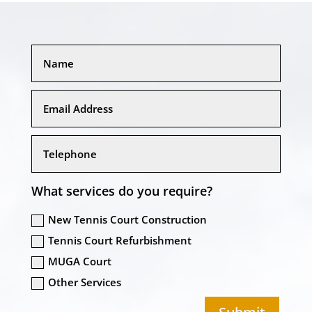
What services do you require?
New Tennis Court Construction
Tennis Court Refurbishment
MUGA Court
Other Services