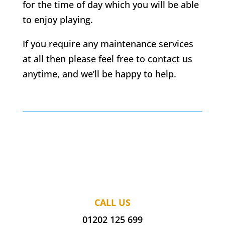
for the time of day which you will be able
to enjoy playing.
If you require any maintenance services
at all then please feel free to contact us
anytime, and we’ll be happy to help.
CALL US
01202 125 699