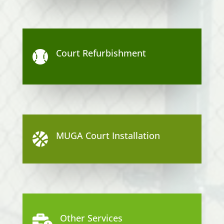
Court Refurbishment

MUGA Court Installation

Other Services
