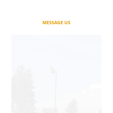
MESSAGE US
A fantastic service. My court has far
exceeded my expectations, and I just
wish I had it installed years ago! The
quality of workmanship is second to
none, and it is rare to find such skilled
tradesmen.
Thanks so much, for the wonderful new