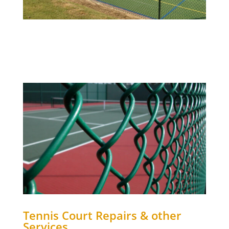
Tennis Court Repairs & other
Services