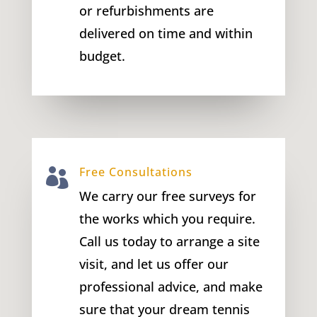
or refurbishments are
delivered on time and within
budget.
Free Consultations

We carry our free surveys for
the works which you require.
Call us today to arrange a site
visit, and let us offer our
professional advice, and make
sure that your dream tennis