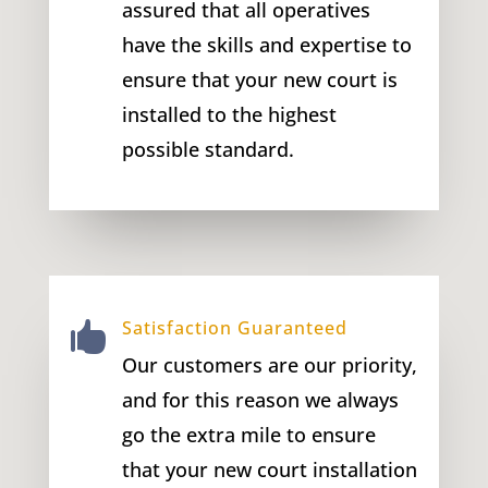
assured that all operatives
have the skills and expertise to
ensure that your new court is
installed to the highest
possible standard.
Satisfaction Guaranteed

Our customers are our priority,
and for this reason we always
go the extra mile to ensure
that your new court installation