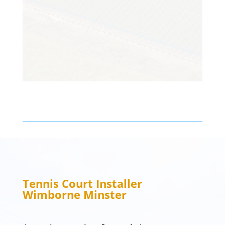
been enjoying it. Thanks so much!
Customer
Tennis Court Installer
Wimborne Minster