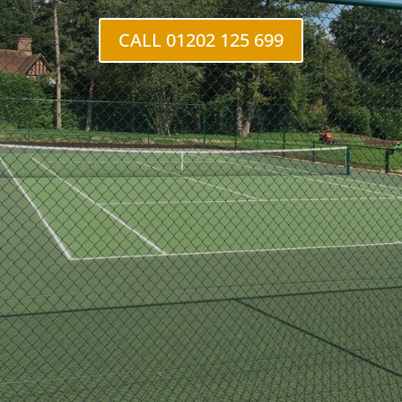
CALL 01202 125 699