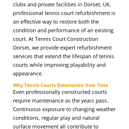
clubs and private facilities in Dorset, UK,
professional tennis court refurbishment is
an effective way to restore both the
condition and performance of an existing
court. At Tennis Court Construction
Dorset, we provide expert refurbishment
services that extend the lifespan of tennis
courts while improving playability and
appearance.
Why Tennis Courts Deteriorate Over Time
Even professionally constructed courts
require maintenance as the years pass.
Continuous exposure to changing weather
conditions, regular play and natural
surface movement all contribute to