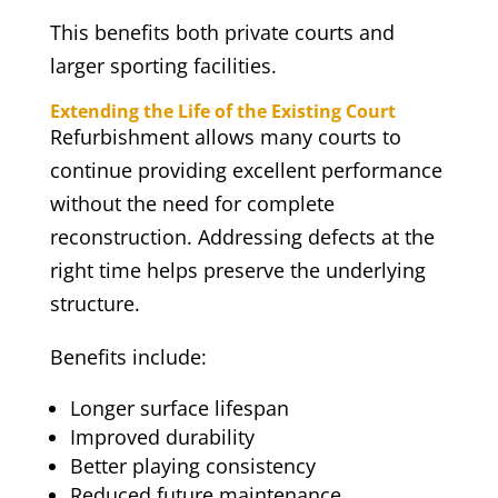
This benefits both private courts and
larger sporting facilities.
Extending the Life of the Existing Court
Refurbishment allows many courts to
continue providing excellent performance
without the need for complete
reconstruction. Addressing defects at the
right time helps preserve the underlying
structure.
Benefits include:
Longer surface lifespan
Improved durability
Better playing consistency
Reduced future maintenance