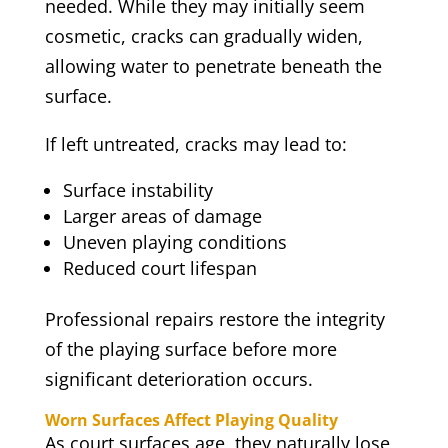
needed. While they may initially seem
cosmetic, cracks can gradually widen,
allowing water to penetrate beneath the
surface.
If left untreated, cracks may lead to:
Surface instability
Larger areas of damage
Uneven playing conditions
Reduced court lifespan
Professional repairs restore the integrity
of the playing surface before more
significant deterioration occurs.
Worn Surfaces Affect Playing Quality
As court surfaces age, they naturally lose