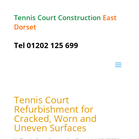
Tennis Court Construction
East
Dorset
Tel
01202 125 699
Tennis Court
Refurbishment for
Cracked, Worn and
Uneven Surfaces