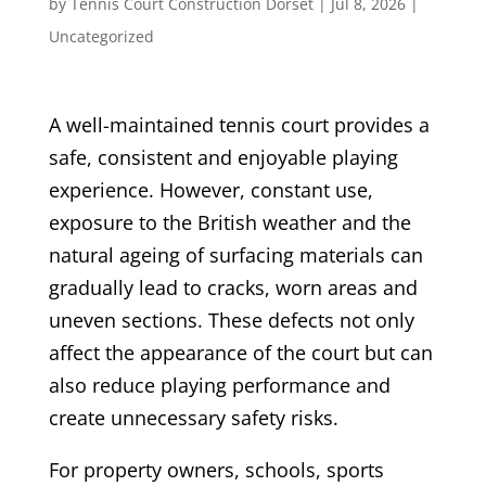
by
Tennis Court Construction Dorset
|
Jul 8, 2026
|
Uncategorized
A well-maintained tennis court provides a
safe, consistent and enjoyable playing
experience. However, constant use,
exposure to the British weather and the
natural ageing of surfacing materials can
gradually lead to cracks, worn areas and
uneven sections. These defects not only
affect the appearance of the court but can
also reduce playing performance and
create unnecessary safety risks.
For property owners, schools, sports