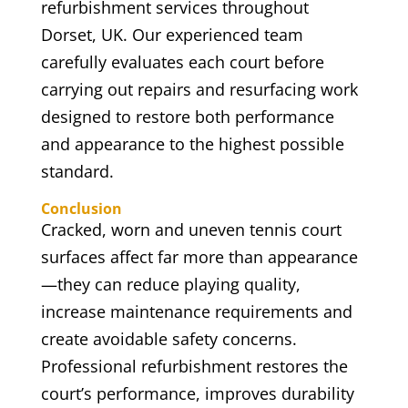
refurbishment services throughout
Dorset, UK. Our experienced team
carefully evaluates each court before
carrying out repairs and resurfacing work
designed to restore both performance
and appearance to the highest possible
standard.
Conclusion
Cracked, worn and uneven tennis court
surfaces affect far more than appearance
—they can reduce playing quality,
increase maintenance requirements and
create avoidable safety concerns.
Professional refurbishment restores the
court’s performance, improves durability