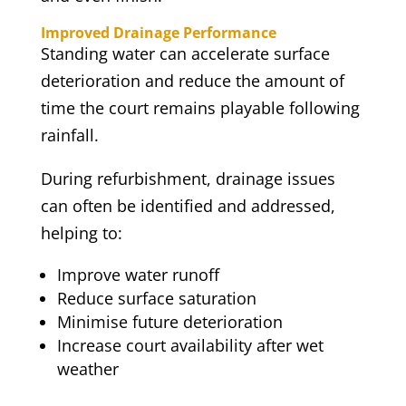
Improved Drainage Performance
Standing water can accelerate surface
deterioration and reduce the amount of
time the court remains playable following
rainfall.
During refurbishment, drainage issues
can often be identified and addressed,
helping to:
Improve water runoff
Reduce surface saturation
Minimise future deterioration
Increase court availability after wet
weather