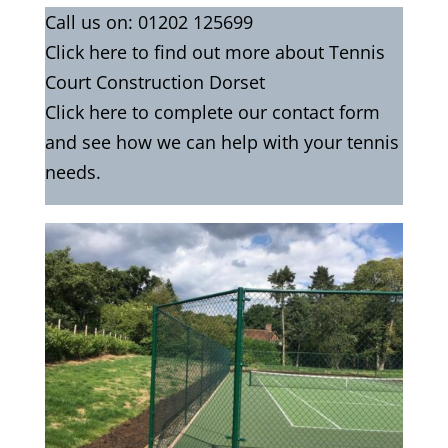
Call us on:
01202 125699
Click
here
to find out more about Tennis
Court Construction Dorset
Click here to complete our contact form
and see how we can help with your tennis
needs.