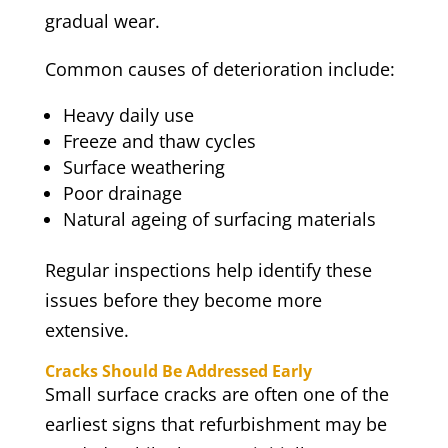
gradual wear.
Common causes of deterioration include:
Heavy daily use
Freeze and thaw cycles
Surface weathering
Poor drainage
Natural ageing of surfacing materials
Regular inspections help identify these
issues before they become more
extensive.
Cracks Should Be Addressed Early
Small surface cracks are often one of the
earliest signs that refurbishment may be