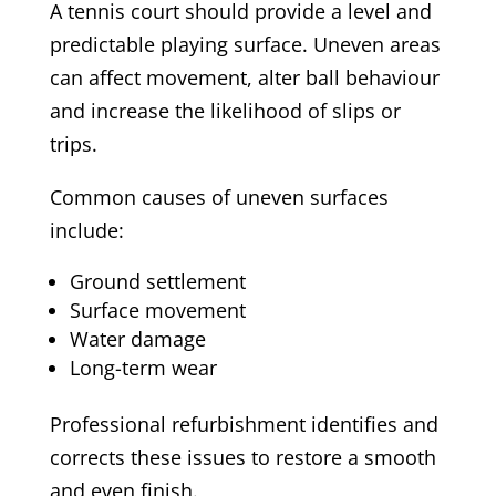
A tennis court should provide a level and
predictable playing surface. Uneven areas
can affect movement, alter ball behaviour
and increase the likelihood of slips or
trips.
Common causes of uneven surfaces
include:
Ground settlement
Surface movement
Water damage
Long-term wear
Professional refurbishment identifies and
corrects these issues to restore a smooth
and even finish.