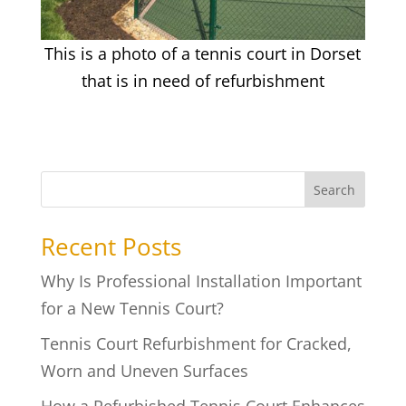
This is a photo of a tennis court in Dorset
that is in need of refurbishment
Search
Recent Posts
Why Is Professional Installation Important
for a New Tennis Court?
Tennis Court Refurbishment for Cracked,
Worn and Uneven Surfaces