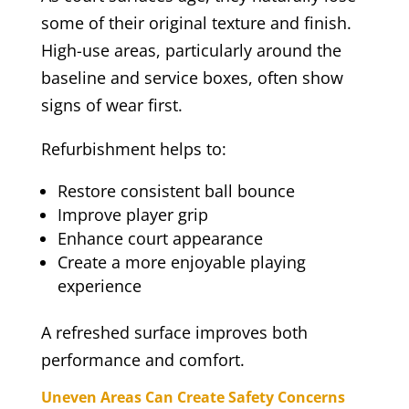
some of their original texture and finish.
High-use areas, particularly around the
baseline and service boxes, often show
signs of wear first.
Refurbishment helps to:
Restore consistent ball bounce
Improve player grip
Enhance court appearance
Create a more enjoyable playing
experience
A refreshed surface improves both
performance and comfort.
Uneven Areas Can Create Safety Concerns