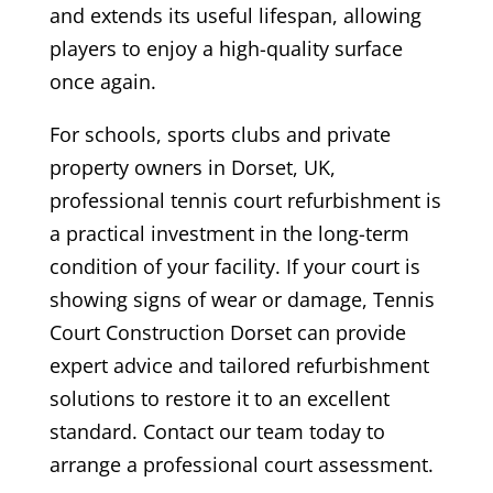
and extends its useful lifespan, allowing
players to enjoy a high-quality surface
once again.
For schools, sports clubs and private
property owners in Dorset, UK,
professional tennis court refurbishment is
a practical investment in the long-term
condition of your facility. If your court is
showing signs of wear or damage, Tennis
Court Construction Dorset can provide
expert advice and tailored refurbishment
solutions to restore it to an excellent
standard. Contact our team today to
arrange a professional court assessment.