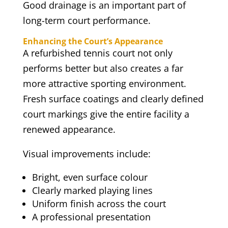
Good drainage is an important part of
long-term court performance.
Enhancing the Court’s Appearance
A refurbished tennis court not only
performs better but also creates a far
more attractive sporting environment.
Fresh surface coatings and clearly defined
court markings give the entire facility a
renewed appearance.
Visual improvements include:
Bright, even surface colour
Clearly marked playing lines
Uniform finish across the court
A professional presentation