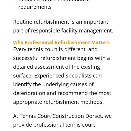
requirements
Routine refurbishment is an important
part of responsible facility management.
Why Professional Refurbishment Matters
Every tennis court is different, and
successful refurbishment begins with a
detailed assessment of the existing
surface. Experienced specialists can
identify the underlying causes of
deterioration and recommend the most
appropriate refurbishment methods.
At Tennis Court Construction Dorset, we
provide professional tennis court