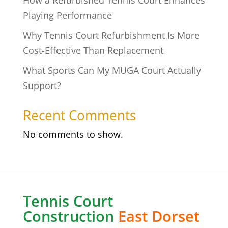
How a Refurbished Tennis Court Enhances
Playing Performance
Why Tennis Court Refurbishment Is More
Cost-Effective Than Replacement
What Sports Can My MUGA Court Actually
Support?
Recent Comments
No comments to show.
Tennis Court
Construction
East Dorset