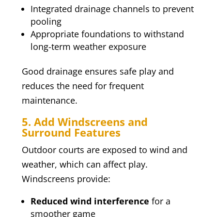
Integrated drainage channels to prevent
pooling
Appropriate foundations to withstand
long-term weather exposure
Good drainage ensures safe play and
reduces the need for frequent
maintenance.
5. Add Windscreens and
Surround Features
Outdoor courts are exposed to wind and
weather, which can affect play.
Windscreens provide:
Reduced wind interference
for a
smoother game