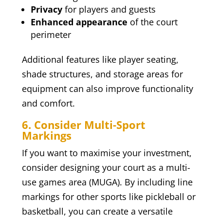
Privacy
for players and guests
Enhanced appearance
of the court
perimeter
Additional features like player seating,
shade structures, and storage areas for
equipment can also improve functionality
and comfort.
6. Consider Multi-Sport
Markings
If you want to maximise your investment,
consider designing your court as a multi-
use games area (MUGA). By including line
markings for other sports like pickleball or
basketball, you can create a versatile