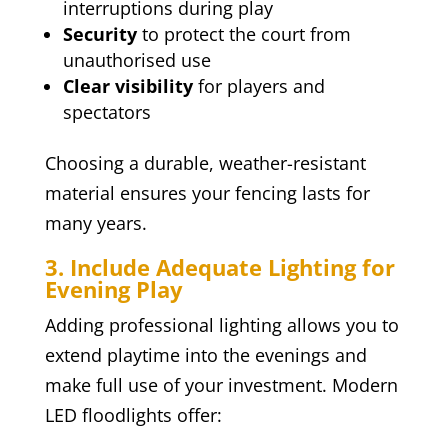
interruptions during play
Security
to protect the court from
unauthorised use
Clear visibility
for players and
spectators
Choosing a durable, weather-resistant
material ensures your fencing lasts for
many years.
3. Include Adequate Lighting for
Evening Play
Adding professional lighting allows you to
extend playtime into the evenings and
make full use of your investment. Modern
LED floodlights offer: