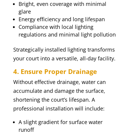
Bright, even coverage with minimal
glare
Energy efficiency and long lifespan
Compliance with local lighting
regulations and minimal light pollution
Strategically installed lighting transforms
your court into a versatile, all-day facility.
4. Ensure Proper Drainage
Without effective drainage, water can
accumulate and damage the surface,
shortening the court’s lifespan. A
professional installation will include:
A slight gradient for surface water
runoff