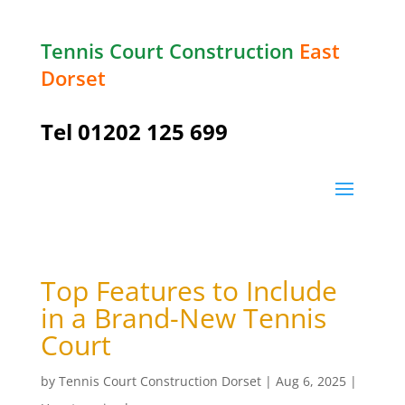
Tennis Court Construction
East
Dorset
Tel
01202 125 699
Top Features to Include
in a Brand-New Tennis
Court
by
Tennis Court Construction Dorset
|
Aug 6, 2025
|