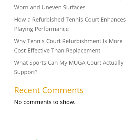
Worn and Uneven Surfaces
How a Refurbished Tennis Court Enhances
Playing Performance
Why Tennis Court Refurbishment Is More
Cost-Effective Than Replacement
What Sports Can My MUGA Court Actually
Support?
Recent Comments
No comments to show.