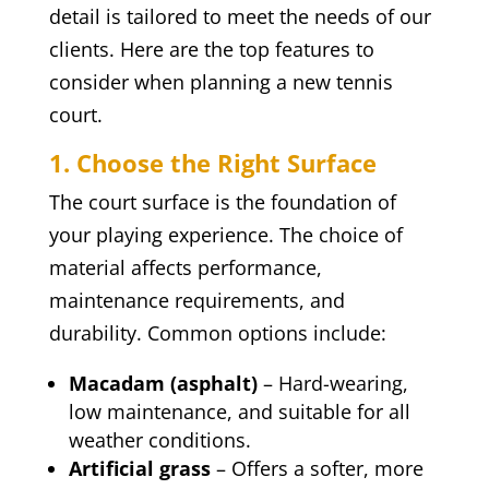
detail is tailored to meet the needs of our
clients. Here are the top features to
consider when planning a new tennis
court.
1. Choose the Right Surface
The court surface is the foundation of
your playing experience. The choice of
material affects performance,
maintenance requirements, and
durability. Common options include:
Macadam (asphalt)
– Hard-wearing,
low maintenance, and suitable for all
weather conditions.
Artificial grass
– Offers a softer, more