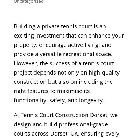
Uncategorized
Building a private tennis court is an
exciting investment that can enhance your
property, encourage active living, and
provide a versatile recreational space.
However, the success of a tennis court
project depends not only on high-quality
construction but also on including the
right features to maximise its
functionality, safety, and longevity.
At Tennis Court Construction Dorset, we
design and build professional-grade
courts across Dorset, UK, ensuring every