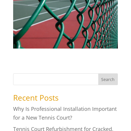
Search
Recent Posts
Why Is Professional Installation Important
for a New Tennis Court?
Tennis Court Refurbishment for Cracked,