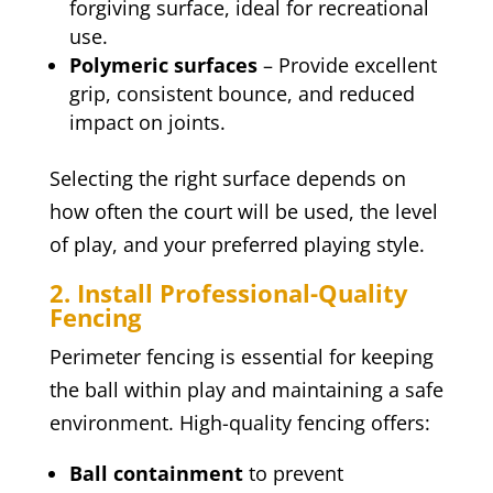
forgiving surface, ideal for recreational
use.
Polymeric surfaces
– Provide excellent
grip, consistent bounce, and reduced
impact on joints.
Selecting the right surface depends on
how often the court will be used, the level
of play, and your preferred playing style.
2. Install Professional-Quality
Fencing
Perimeter fencing is essential for keeping
the ball within play and maintaining a safe
environment. High-quality fencing offers:
Ball containment
to prevent