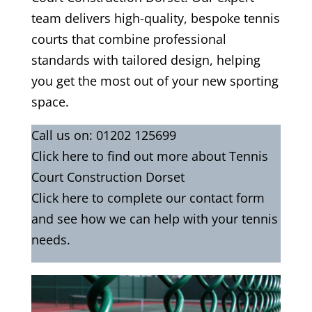
team delivers high-quality, bespoke tennis
courts that combine professional
standards with tailored design, helping
you get the most out of your new sporting
space.
Call us on:
01202 125699
Click
here
to find out more about Tennis
Court Construction Dorset
Click here to complete our contact form
and see how we can help with your tennis
needs.