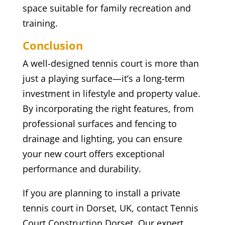
space suitable for family recreation and
training.
Conclusion
A well-designed tennis court is more than
just a playing surface—it’s a long-term
investment in lifestyle and property value.
By incorporating the right features, from
professional surfaces and fencing to
drainage and lighting, you can ensure
your new court offers exceptional
performance and durability.
If you are planning to install a private
tennis court in Dorset, UK, contact Tennis
Court Construction Dorset. Our expert